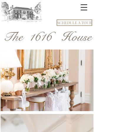
SCHEDULE A TOUR
The 1616 House