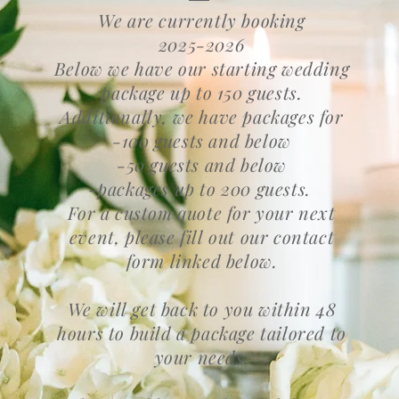
We are currently booking
2025-2026
Below we have our starting wedding
package up to 150 guests.
Additionally, we have packages for
-100 guests and below
-50 guests and below
-packages up to 200 guests.
For a custom quote for your next
event, please fill out our contact
form linked below.
We will get back to you within 48
hours to build a package tailored to
your needs.