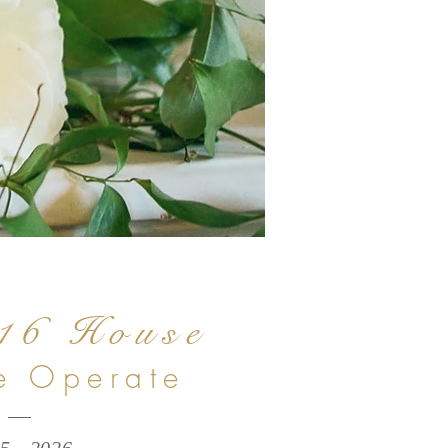
16 House
 Operate