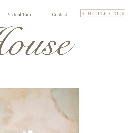
SCHEDULE A TOUR
Virtual Tour
Contact
ouse