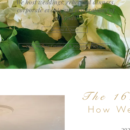
We host weddings, rehearsal dinners,
corporate events and celebrations of
all kinds!
Request A Quote
2026 Wedding Ceremony & Reception Package
The 16
How We