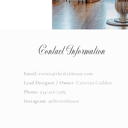
Contact Information
Email
:
events@the1616house.com
Lead Designer / Owner
: Cristina Cadden
Phone
: 334-216-7585
Instagram
: @the1616house