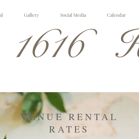
al
Gallery
Social Media
Calendar
 1616 H
VENUE RENTAL
RATES