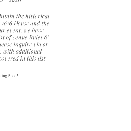
5 - 2026
ntain the historical
e 1616 House and the
our event, we have
ist of venue Rules &
lease inquire via or
e with additional
overed in this list.
ing Soon!