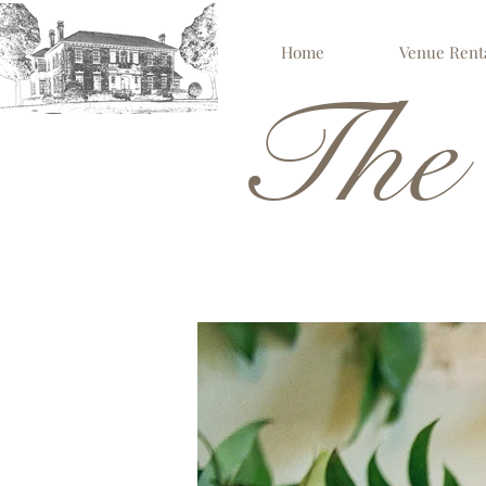
Home
Venue Rent
The