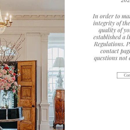
202
In order to mai
integrity of th
quality of y
established a l
Regulations. P
contact pag
questions not c
Com