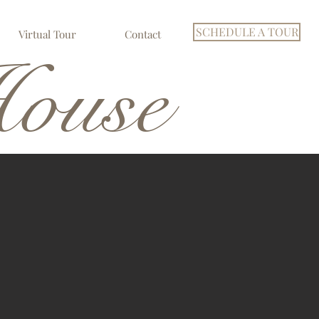
SCHEDULE A TOUR
Virtual Tour
Contact
ouse