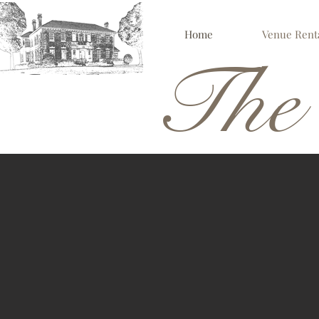
Home
Venue Rent
The