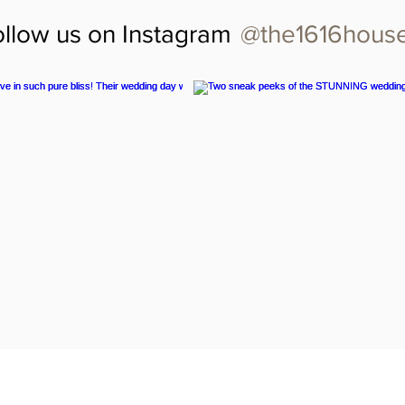
@the1616hous
ollow us on Instagram