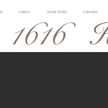
al
Gallery
Social Media
Calendar
 1616 H