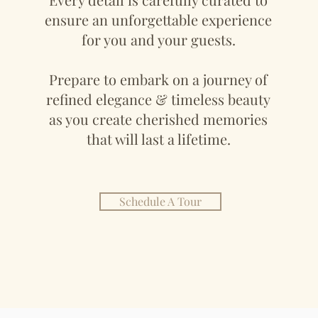
ensure an unforgettable experience
for you and your guests.
Prepare to embark on a journey of
refined elegance & timeless beauty
as you create cherished memories
that will last a lifetime.
Schedule A Tour