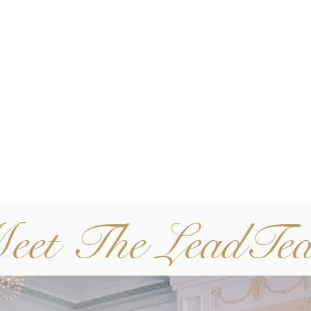
eet The LeadTe