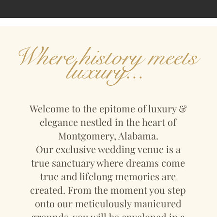
Where history meets
luxury...
Welcome to the epitome of luxury &
elegance nestled in the heart of
Montgomery, Alabama.
Our exclusive wedding venue is a
true sanctuary where dreams come
true and lifelong memories are
created. From the moment you step
onto our meticulously manicured
grounds, you will be enveloped in a