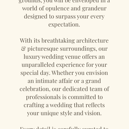
world of opulence and grandeur
designed to surpass your every
expectation.
With its breathtaking architecture
& picturesque surroundings, our
luxury wedding venue offers an
unparalleled experience for your
special day. Whether you envision
an intimate affair or a grand
celebration, our dedicated team of
professionals is committed to
crafting a wedding that reflects
your unique style and vision.
Every detail is carefully curated to