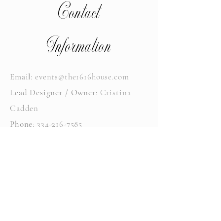
Contact
Information
Email
:
events@the1616house.com
Lead Designer / Owner
: Cristina
Cadden
Phone
:
334-216-7585
Instagram
: @the1616house