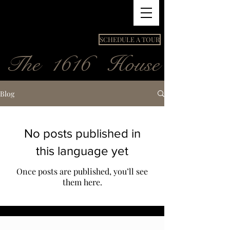
SCHEDULE A TOUR
The 1616 House
Blog
No posts published in
this language yet
Once posts are published, you’ll see
them here.